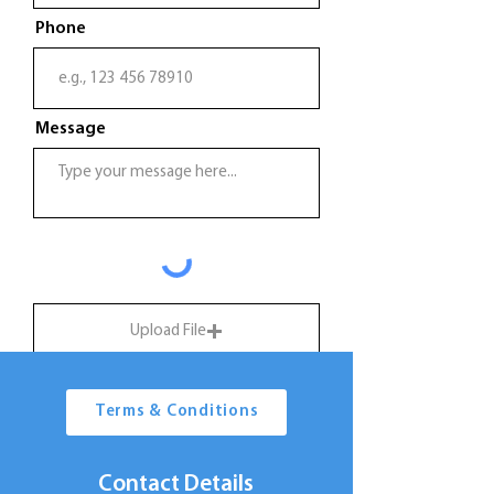
Phone
Message
Upload File
Upload supported file (Max 15MB)
Terms & Conditions
Submit
Contact Details