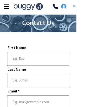
In
Contact Us
First Name
Last Name
Email