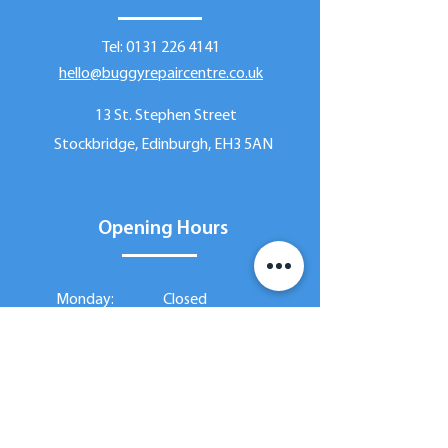
Tel:
0131 226 4141
hello@buggyrepaircentre.co.uk
13 St. Stephen Street
Stockbridge, Edinburgh, EH3 5AN
Opening Hours
Monday:
Closed
Tuesday:
9:30am - 5:30pm
Wednesday:
9:30am - 7:00pm
9:30am - 5:30pm
Thursday:
Friday:
9:30am - 5:30pm