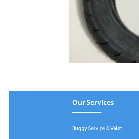
Our Services
Buggy Service & Valet