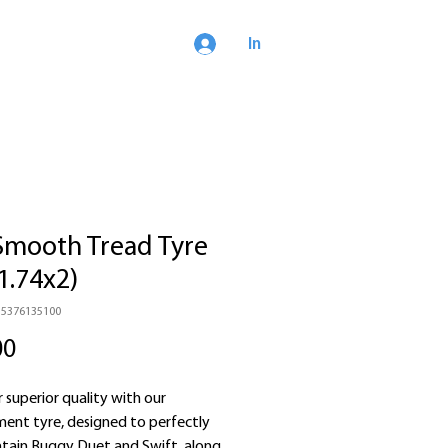
In
Smooth Tread Tyre
1.74x2)
15376135100
Price
00
 superior quality with our
ment tyre, designed to perfectly
ntain Buggy Duet and Swift, along