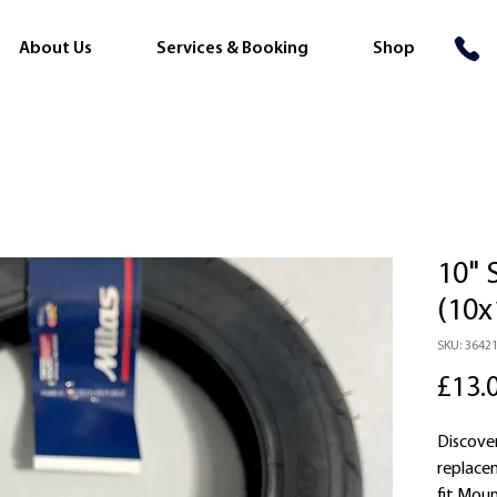
About Us
Services & Booking
Shop
10" 
(10x
SKU: 3642
£13.
Discover
replace
fit Mou