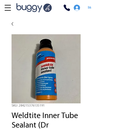
In
SKU: 284215376135191
Weldtite Inner Tube
Sealant (Dr