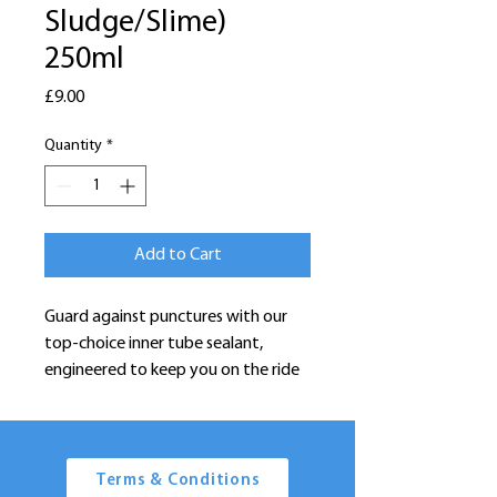
Sludge/Slime)
250ml
Price
£9.00
Quantity
*
Add to Cart
Guard against punctures with our
top-choice inner tube sealant,
engineered to keep you on the ride
without interruptions. Designed to
swiftly seal punctures as they occur,
the sealant's fibers instantly and
permanently plug holes with
Terms & Conditions