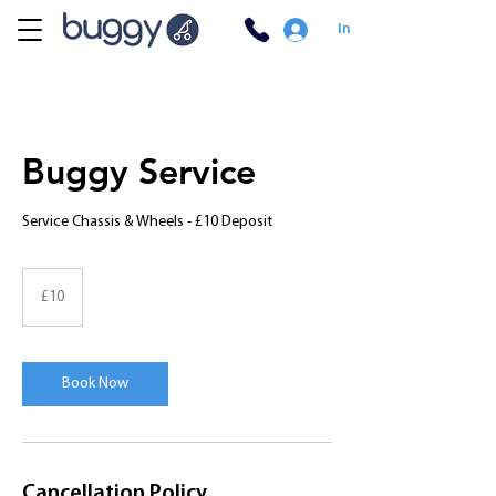
In
Buggy Service
Service Chassis & Wheels - £10 Deposit
10
British
£10
pounds
Book Now
Cancellation Policy