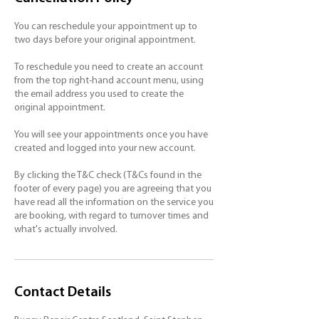
You can reschedule your appointment up to
two days before your original appointment.
To reschedule you need to create an account
from the top right-hand account menu, using
the email address you used to create the
original appointment.
You will see your appointments once you have
created and logged into your new account.
By clicking the T&C check (T&Cs found in the
footer of every page) you are agreeing that you
have read all the information on the service you
are booking, with regard to turnover times and
Contact Details