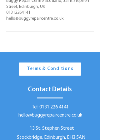
Buggy Repair Centre Scotland, Saint Stephen
Street, Edinburgh, UK
01312264141
hello@buggyrepaircentre.co.uk
Terms & Conditions
Contact Details
Tel:
0131 226 4141
hello@buggyrepaircentre.co.uk
13 St. Stephen Street
Stockbridge, Edinburgh, EH3 5AN