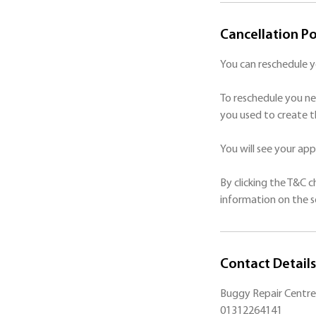
Cancellation Po
You can reschedule 
To reschedule you ne
you used to create t
You will see your a
By clicking the T&C 
Contact Details
Buggy Repair Centre 
01312264141