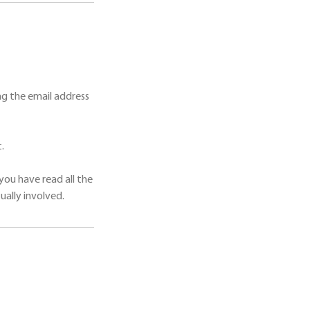
g the email address
.
you have read all the