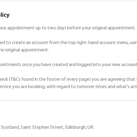
licy
your appointment up to two days before your original appointment.
ed to create an account from the top right-hand account menu, usin
he original appointment.
ppointments once you have created and logged into your new account
check (T&Cs found in the footer of every page) you are agreeing that 
Scotland, Saint Stephen Street, Edinburgh, UK