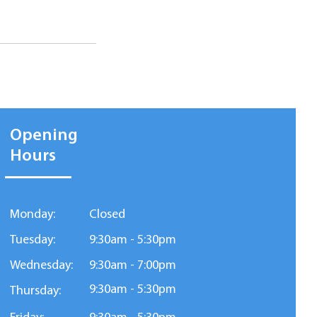
Opening
Hours
Monday:
Closed
Tuesday:
9:30am - 5:30pm
Wednesday:
9:30am - 7:00pm
9:30am - 5:30pm
Thursday: