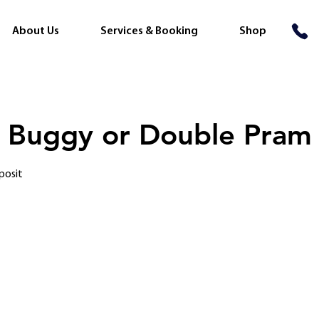
About Us
Services & Booking
Shop
 Buggy or Double Pram
posit