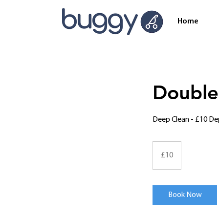
Home
Double
Deep Clean - £10 De
10
British
£10
pounds
Book Now