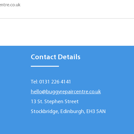
ntre.co.uk
Contact Details
Tel: 0131 226 4141
hello@buggyrepaircentre.co.uk
13 St. Stephen Street
Stockbridge, Edinburgh, EH3 5AN