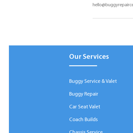
hello@buggyrepairce
Our Services
Buggy Service & Valet
Buggy Repair
Car Seat Valet
Coach Builds
Chassis Service