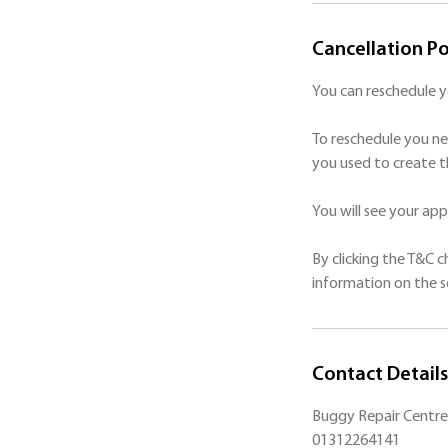
Cancellation Po
You can reschedule 
To reschedule you ne
you used to create t
You will see your a
By clicking the T&C 
Contact Details
Buggy Repair Centre 
01312264141