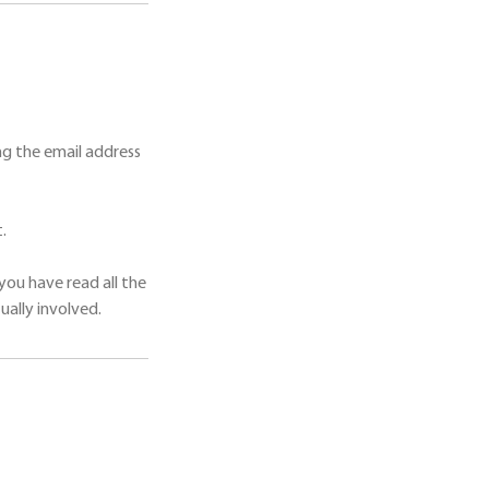
g the email address
.
you have read all the