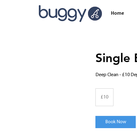
Home
Single
Deep Clean - £10 De
10
British
£10
pounds
Book Now