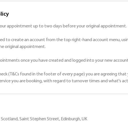
licy
your appointment up to two days before your original appointment.
ed to create an account from the top right-hand account menu, usin
he original appointment.
ppointments once you have created and logged into your new account
check (T&Cs found in the footer of every page) you are agreeing that 
Scotland, Saint Stephen Street, Edinburgh, UK