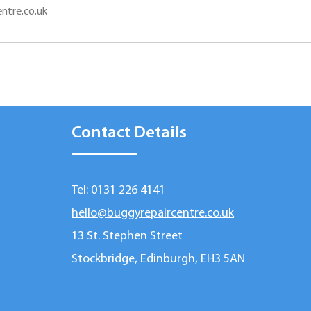
ntre.co.uk
Contact Details
Tel: 0131 226 4141
hello@buggyrepaircentre.co.uk
13 St. Stephen Street
Stockbridge, Edinburgh, EH3 5AN