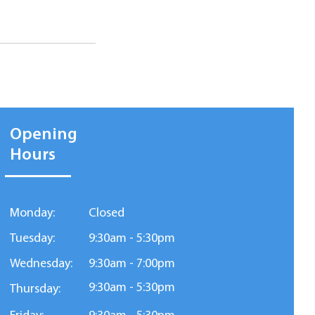
Opening
Hours
Monday:
Closed
Tuesday:
9:30am - 5:30pm
Wednesday:
9:30am - 7:00pm
9:30am - 5:30pm
Thursday: