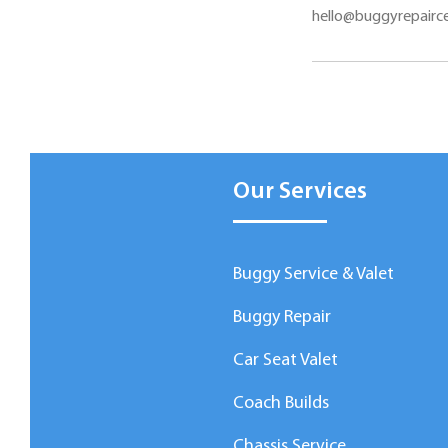
hello@buggyrepairce
Our Services
Buggy Service & Valet
Buggy Repair
Car Seat Valet
Coach Builds
Chassis Service