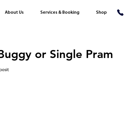
About Us
Services & Booking
Shop
 Buggy or Single Pram
posit