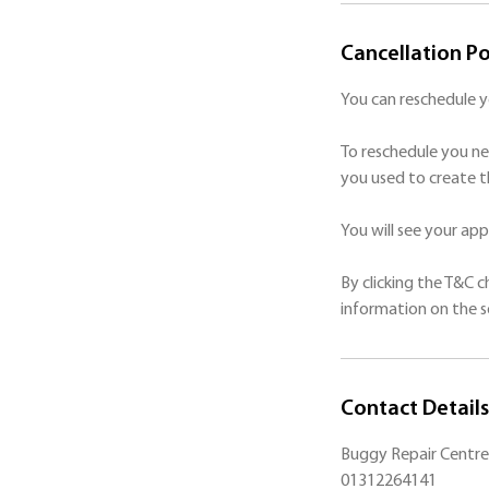
Cancellation Po
You can reschedule 
To reschedule you ne
you used to create t
You will see your a
By clicking the T&C 
Contact Details
Buggy Repair Centre 
01312264141