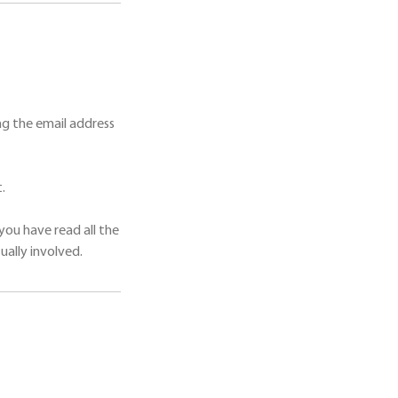
g the email address
.
you have read all the