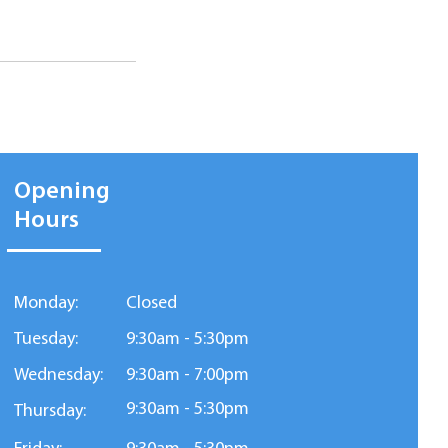
Opening
Hours
Monday:
Closed
Tuesday:
9:30am - 5:30pm
Wednesday:
9:30am - 7:00pm
9:30am - 5:30pm
Thursday: