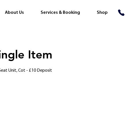
About Us
Services & Booking
Shop
ingle Item
, Seat Unit, Cot - £10 Deposit