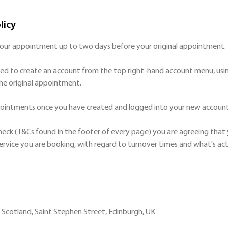
licy
your appointment up to two days before your original appointment.
ed to create an account from the top right-hand account menu, usin
he original appointment.
ppointments once you have created and logged into your new account
check (T&Cs found in the footer of every page) you are agreeing that 
Scotland, Saint Stephen Street, Edinburgh, UK