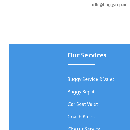
hello@buggyrepairce
Our Services
Buggy Service & Valet
Buggy Repair
Car Seat Valet
Coach Builds
Chassis Service