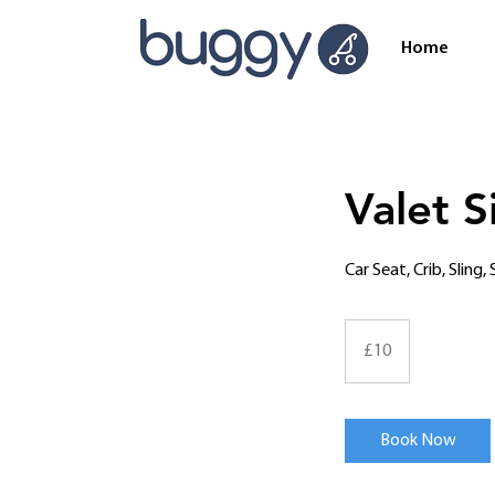
Home
Valet S
Car Seat, Crib, Sling
10
British
£10
pounds
Book Now