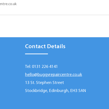
ntre.co.uk
Contact Details
Tel: 0131 226 4141
hello@buggyrepaircentre.co.uk
13 St. Stephen Street
Stockbridge, Edinburgh, EH3 5AN